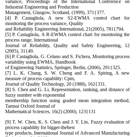
variance, Proceedings of the International Conference on
Industrial Engineering and Production
Management, Glasgow, Scotland, (1999), 371{377.
[4] P. Castagliola, A new S2-EWMA control chart for
monitoring the process variance, Quality
and Reliability Engineering International, 21(2005), 781{794.
[5] P. Castagliola, A R-EWMA control chart for monitoring the
process range, International
Journal of Reliability, Quality and Safety Engineering, 12
(2005), 31{49.
[6] P. Castagliola, G. Celano and S. Fichera, Monitoring process
variability using EWMA, Handbook
of Engineering Statistics, Springer, Berlin, (2006), 291{325.
[7] L. K. Chang, S. W. Cheng and F. A. Spiring, A new
measure of process capability: Cpm,
Journal of Quality Technology, 20 (1988), 162{331.
[8] S. Chen and G. Li, Representation, ranking, and distance of
fuzzy number with exponential
membership function using graded mean integration method,
Tamsui Oxford Journal of
Mathematical Sciences, 16(2) (2000), 123{131
[9] T. W. Chen, K. S. Chen and J. Y. Lin, Fuzzy evaluation of
process capability for bigger-thebest
type products, International Journal of Advanced Manufacturing