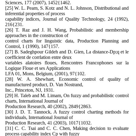
Sciences, 177 (2007), 1452{1462.
[25] W. L. Pearn, S. Kotz and N. L. Johnson, Distributional and
inferential properties of process
capability indices, Journal of Quality Technology, 24 (1992),
216{231.
[26] T. Raz and J. H. Wang, Probabilistic and membership
approaches in the construction of
control charts for linguistic data, Production Planning and
Control, 1 (1990), 147{157.
[27] B. Sadeghpour Gildeh and D. Gien, La distance-Dp;q et le
coefficient de corrlation entre deux
variables alatoires floues, Rencontres Francophones sur la
Logique Floue et ses Applications
LFA 01, Mons, Belgium, (2001), 97{102.
[28] W. A. Shewhart, Economic control of quality of
manufactured product, D. Van Nostrand,
Inc., Princeton, NJ, 1931.
[29] H. Taleb and M. Limam, On fuzzy and probabilistic control
charts, International Journal of
Production Research, 40 (2002), 2849{2863.
[30] J. D. T. Tannock, A fuzzy control charting methods for
individuals, International Journal of
Production Research, 41 (2003), 1017{1032.
[31] C. C. Tsai and C. C. Chen, Making decision to evaluate
process capability index Cp with fuzzy