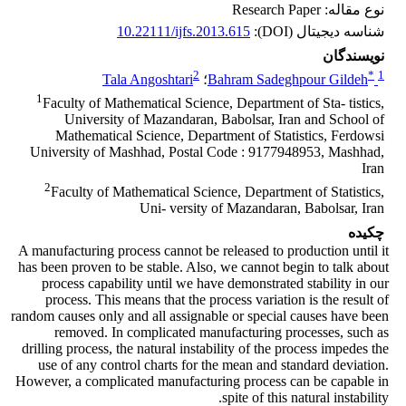
نوع مقاله: Research Paper
10.22111/ijfs.2013.615
شناسه دیجیتال (DOI):
نویسندگان
2
*
1
Tala Angoshtari
؛
Bahram Sadeghpour Gildeh
1
Faculty of Mathematical Science, Department of Sta- tistics,
University of Mazandaran, Babolsar, Iran and School of
Mathematical Science, Department of Statistics, Ferdowsi
University of Mashhad, Postal Code : 9177948953, Mashhad,
Iran
2
Faculty of Mathematical Science, Department of Statistics,
Uni- versity of Mazandaran, Babolsar, Iran
چکیده
A manufacturing process cannot be released to production until it
has been proven to be stable. Also, we cannot begin to talk about
process capability until we have demonstrated stability in our
process. This means that the process variation is the result of
random causes only and all assignable or special causes have been
removed. In complicated manufacturing processes, such as
drilling process, the natural instability of the process impedes the
use of any control charts for the mean and standard deviation.
However, a complicated manufacturing process can be capable in
spite of this natural instability.