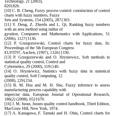
Technology, 21 (2003),
820{826.
[10] C. B. Cheng, Fuzzy process control: construction of control
charts with fuzzy numbers, Fuzzy
Sets and Systems, 154 (2005), 287{303.
[11] Y. Deng, Z. Zhenfu and L. Qi, Ranking fuzzy numbers
with an area method using radius of
gyration, Computers and Mathematics with Applications, 51
(2006), 1127{1136.
[12] P. Grzegorzewski, Control charts for fuzzy data, In:
Proceedings of the 5th European Congress
EUFIT97, Aachen, (1997), 1326{1330.
[13] P. Grzegorzewski and O. Hryniewicz, Soft methods in
statistical quality control, Control and
Cybernetics, 29 (2000), 119{140.
[14] O. Hryniewicz, Statistics with fuzzy data in statistical
quality control, Soft Computing, 12
(2008), 229{234.
[15] B. M. Hsu and M. H. Shu, Fuzzy inference to assess
manufacturing process capability with
imprecise data, European Journal of Operational Research,
186(2) (2008), 652{670.
[16] J. M. Juran, Jurans quality control handbook, Third Edition,
MacGraw Hill, New York, 1974.
[17] A. Kanagawa, F. Tamaki and H. Ohta, Control charts for