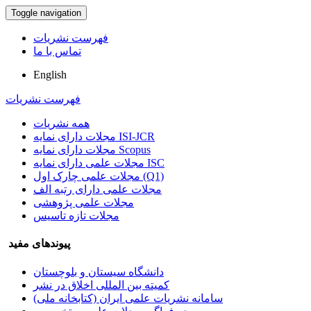
Toggle navigation
فهرست نشریات
تماس با ما
English
فهرست نشریات
همه نشریات
مجلات دارای نمایه ISI-JCR
مجلات دارای نمایه Scopus
مجلات علمی دارای نمایه ISC
مجلات علمی چارک اول (Q1)
مجلات علمی دارای رتبه الف
مجلات علمی پژوهشی
مجلات تازه تاسیس
پیوندهای مفید
دانشگاه سیستان و بلوچستان
کمیته بین المللی اخلاق در نشر
سامانه نشریات علمی ایران (کتابخانه ملی)