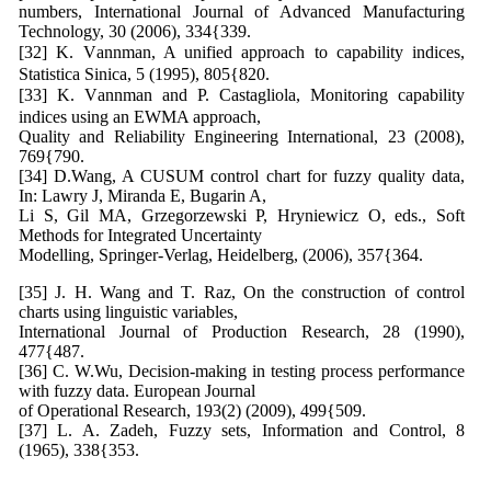
numbers, International Journal of Advanced Manufacturing
Technology, 30 (2006), 334{339.
[32] K. Vannman, A unified approach to capability indices,
Statistica Sinica, 5 (1995), 805{820.
[33] K. Vannman and P. Castagliola, Monitoring capability
indices using an EWMA approach,
Quality and Reliability Engineering International, 23 (2008),
769{790.
[34] D.Wang, A CUSUM control chart for fuzzy quality data,
In: Lawry J, Miranda E, Bugarin A,
Li S, Gil MA, Grzegorzewski P, Hryniewicz O, eds., Soft
Methods for Integrated Uncertainty
Modelling, Springer-Verlag, Heidelberg, (2006), 357{364.
[35] J. H. Wang and T. Raz, On the construction of control
charts using linguistic variables,
International Journal of Production Research, 28 (1990),
477{487.
[36] C. W.Wu, Decision-making in testing process performance
with fuzzy data. European Journal
of Operational Research, 193(2) (2009), 499{509.
[37] L. A. Zadeh, Fuzzy sets, Information and Control, 8
(1965), 338{353.