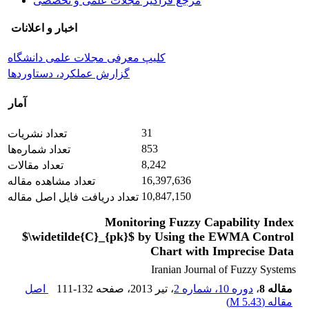
مرجع فراگیر مجلات علمی و تخصصی
اخبار و اعلانات
کلیپ معرفی مجلات علمی دانشگاه
گزارش عملکرد، دستاوردها
آمار
31
تعداد نشریات
853
تعداد شماره‌ها
8,242
تعداد مقالات
16,397,636
تعداد مشاهده مقاله
10,847,150
تعداد دریافت فایل اصل مقاله
Monitoring Fuzzy Capability Index
$\widetilde{C}_{pk}$ by Using the EWMA Control
Chart with Imprecise Data
Iranian Journal of Fuzzy Systems
اصل
111-132
، صفحه
، تیر 2013
دوره 10، شماره 2
،
مقاله 8
)
5.43 M
مقاله (