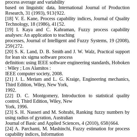
process average and variability
based on linguistic data, International Journal of Production
Research, 31 (1993), 913{922.
[18] V. E. Kane, Process capability indices, Journal of Quality
Technology, 18 (1986), 41{52.
[19] I. Kaya and C. Kahraman, Fuzzy process capability
analyses: An application to teaching
processes, Journal of Intelligent and Fuzzy Systems, 19 (2008),
259{272.
[20] S. K. Land, D. B. Smith and J. W. Walz, Practical support
for lean six sigma software process
definition: using IEEE software engineering standards, Hoboken
: Wiley ; Los Alamitos :
IEEE computer society, 2008.
[21] J. L. Meriam and L. G. Kraige, Engineering mechanics,
Third Edition, Wiley, New York,
1992.
[22] D. C. Montgomery, Introduction to statistical quality
control, Third Edition, Wiley, New
York, 1996.
[23] S. H. Nasseri and M. Sohrabi, Ranking fuzzy numbers by
using radius of gyration, Australian
Journal of Basic and Applied Sciences, 4 (2010), 658{664.
[24] A. Parchami, M. Mashinchi, Fuzzy estimation for process
capability indices, Information