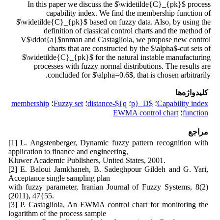
In this paper we discuss the $\widetilde{C}_{pk}$ process
capability index. We find the membership function of
$\widetilde{C}_{pk}$ based on fuzzy data. Also, by using the
definition of classical control charts and the method of
V$\ddot{a}$nnman and Castagliola, we propose new control
charts that are constructed by the $\alpha$-cut sets of
$\widetilde{C}_{pk}$ for the natural instable manufacturing
processes with fuzzy normal distributions. The results are
concluded for $\alpha=0.6$, that is chosen arbitrarily.
کلیدواژه‌ها
membership
؛
Fuzzy set
؛
q}$-distance
؛
$D_{p
؛
Capability index
EWMA control chart
؛
function
مراجع
[1] L. Angstenberger, Dynamic fuzzy pattern recognition with
application to finance and engineering,
Kluwer Academic Publishers, United States, 2001.
[2] E. Baloui Jamkhaneh, B. Sadeghpour Gildeh and G. Yari,
Acceptance single sampling plan
with fuzzy parameter, Iranian Journal of Fuzzy Systems, 8(2)
(2011), 47{55.
[3] P. Castagliola, An EWMA control chart for monitoring the
logarithm of the process sample