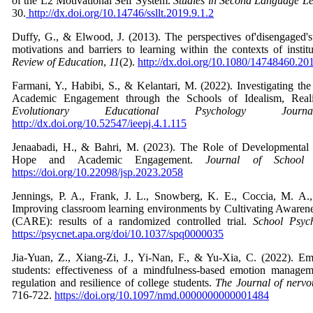
of the L2 Motivational Self System.
Studies in Second Language L
30.
http://dx.doi.org/10.14746/ssllt.2019.9.1.2
Duffy, G., & Elwood, J. (2013). The perspectives of'disengaged'
motivations and barriers to learning within the contexts of insti
Review of Education
,
11
(2).
http://dx.doi.org/10.1080/14748460.2
Farmani, Y., Habibi, S., & Kelantari, M. (2022). Investigating the
Academic Engagement through the Schools of Idealism, Rea
Evolutionary Educational Psychology Journa
http://dx.doi.org/10.52547/ieepj.4.1.115
Jenaabadi, H., & Bahri, M. (2023). The Role of Developmental 
Hope and Academic Engagement.
Journal of School 
https://doi.org/10.22098/jsp.2023.2058
Jennings, P. A., Frank, J. L., Snowberg, K. E., Coccia, M. A.
Improving classroom learning environments by Cultivating Awarene
(CARE): results of a randomized controlled trial.
School Psyc
https://psycnet.apa.org/doi/10.1037/spq0000035
Jia-Yuan, Z., Xiang-Zi, J., Yi-Nan, F., & Yu-Xia, C. (2022). E
students: effectiveness of a mindfulness-based emotion managem
regulation and resilience of college students.
The Journal of nervo
716-722.
https://doi.org/10.1097/nmd.0000000000001484