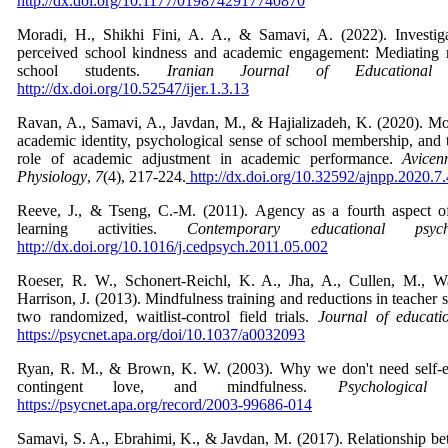
http://dx.doi.org/10.1177/0198742917740870
Moradi, H., Shikhi Fini, A. A., & Samavi, A. (2022). Investiga
perceived school kindness and academic engagement: Mediating 
school students.
Iranian Journal of Educational 
http://dx.doi.org/10.52547/ijer.1.3.13
Ravan, A., Samavi, A., Javdan, M., & Hajializadeh, K. (2020). Mo
academic identity, psychological sense of school membership, and 
role of academic adjustment in academic performance.
Avicen
Physiology
,
7
(4), 217-224.
http://dx.doi.org/10.32592/ajnpp.2020.7
Reeve, J., & Tseng, C.-M. (2011). Agency as a fourth aspect o
learning activities.
Contemporary educational psych
http://dx.doi.org/10.1016/j.cedpsych.2011.05.002
Roeser, R. W., Schonert-Reichl, K. A., Jha, A., Cullen, M., Wal
Harrison, J. (2013). Mindfulness training and reductions in teacher 
two randomized, waitlist-control field trials.
Journal of educati
https://psycnet.apa.org/doi/10.1037/a0032093
Ryan, R. M., & Brown, K. W. (2003). Why we don't need self-e
contingent love, and mindfulness.
Psychological 
https://psycnet.apa.org/record/2003-99686-014
Samavi, S. A., Ebrahimi, K., & Javdan, M. (2017). Relationship 