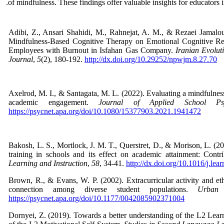
of mindfulness. These findings offer valuable insights for educators 
Adibi, Z., Ansari Shahidi, M., Rahnejat, A. M., & Rezaei Jamalou
Mindfulness-Based Cognitive Therapy on Emotional Cognitive Re
Employees with Burnout in Isfahan Gas Company.
Iranian Evolut
Journal
,
5
(2), 180-192.
http://dx.doi.org/10.29252/npwjm.8.27.70
Axelrod, M. I., & Santagata, M. L. (2022). Evaluating a mindfulnes
academic engagement.
Journal of Applied School Psy
https://psycnet.apa.org/doi/10.1080/15377903.2021.1941472
Bakosh, L. S., Mortlock, J. M. T., Querstret, D., & Morison, L. (
training in schools and its effect on academic attainment: Contri
Learning and Instruction
,
58
, 34-41.
http://dx.doi.org/10.1016/j.lea
Brown, R., & Evans, W. P. (2002). Extracurricular activity and eth
connection among diverse student populations.
Urban 
https://psycnet.apa.org/doi/10.1177/0042085902371004
Dornyei, Z. (2019). Towards a better understanding of the L2 Lear