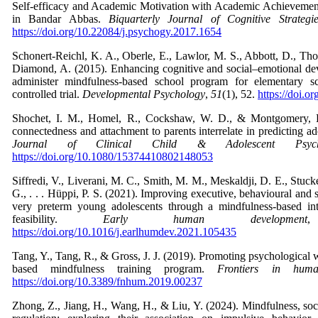
Self-efficacy and Academic Motivation with Academic Achieveme
in Bandar Abbas.
Biquarterly Journal of Cognitive Strategi
https://doi.org/10.22084/j.psychogy.2017.1654
Schonert-Reichl, K. A., Oberle, E., Lawlor, M. S., Abbott, D., Th
Diamond, A. (2015). Enhancing cognitive and social–emotional de
administer mindfulness-based school program for elementary s
controlled trial.
Developmental Psychology
,
51
(1), 52.
https://doi.
Shochet, I. M., Homel, R., Cockshaw, W. D., & Montgomery, 
connectedness and attachment to parents interrelate in predicting 
Journal of Clinical Child & Adolescent Psych
https://doi.org/10.1080/15374410802148053
Siffredi, V., Liverani, M. C., Smith, M. M., Meskaldji, D. E., Stucke
G., . . . Hüppi, P. S. (2021). Improving executive, behavioural and
very preterm young adolescents through a mindfulness-based int
feasibility.
Early human development
,
https://doi.org/10.1016/j.earlhumdev.2021.105435
Tang, Y., Tang, R., & Gross, J. J. (2019). Promoting psychological 
based mindfulness training program.
Frontiers in huma
https://doi.org/10.3389/fnhum.2019.00237
Zhong, Z., Jiang, H., Wang, H., & Liu, Y. (2024). Mindfulness, soci