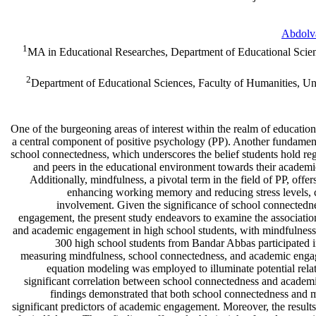
Abdolv
1
MA in Educational Researches, Department of Educational Scie
2
Department of Educational Sciences, Faculty of Humanities, U
One of the burgeoning areas of interest within the realm of educatio
a central component of positive psychology (PP). Another fundamental
school connectedness, which underscores the belief students hold re
and peers in the educational environment towards their academi
Additionally, mindfulness, a pivotal term in the field of PP, off
enhancing working memory and reducing stress levels, 
involvement. Given the significance of school connectedn
engagement, the present study endeavors to examine the associati
and academic engagement in high school students, with mindfulness s
300 high school students from Bandar Abbas participated in
measuring mindfulness, school connectedness, and academic engag
equation modeling was employed to illuminate potential relat
significant correlation between school connectedness and academ
findings demonstrated that both school connectedness and m
significant predictors of academic engagement. Moreover, the results