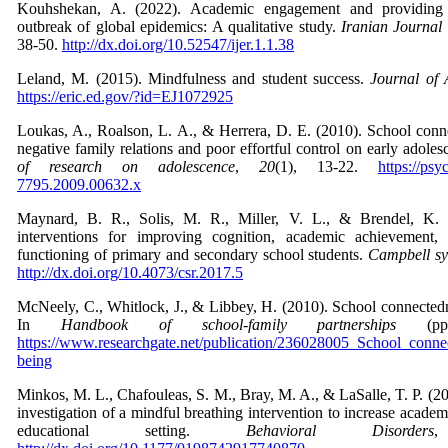
Kouhshekan, A. (2022). Academic engagement and providing o
outbreak of global epidemics: A qualitative study.
Iranian Journal
38-50.
http://dx.doi.org/10.52547/ijer.1.1.38
Leland, M. (2015). Mindfulness and student success.
Journal of 
https://eric.ed.gov/?id=EJ1072925
Loukas, A., Roalson, L. A., & Herrera, D. E. (2010). School conne
negative family relations and poor effortful control on early adol
of research on adolescence
,
20
(1), 13-22.
https://psy
7795.2009.00632.x
Maynard, B. R., Solis, M. R., Miller, V. L., & Brendel, K. 
interventions for improving cognition, academic achievement, 
functioning of primary and secondary school students.
Campbell sy
http://dx.doi.org/10.4073/csr.2017.5
McNeely, C., Whitlock, J., & Libbey, H. (2010). School connectedn
In
Handbook of school-family partnerships
(pp.
https://www.researchgate.net/publication/236028005_School_conne
being
Minkos, M. L., Chafouleas, S. M., Bray, M. A., & LaSalle, T. P. (20
investigation of a mindful breathing intervention to increase acade
educational setting.
Behavioral Disorders
,