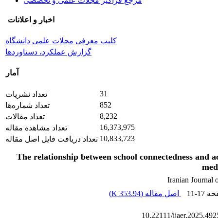
مرجع فراگیر مجلات علمی و تخصصی
اخبار و اعلانات
کلیپ معرفی مجلات علمی دانشگاه
گزارش عملکرد، دستاوردها
آمار
31
تعداد نشریات
852
تعداد شماره‌ها
8,232
تعداد مقالات
16,373,975
تعداد مشاهده مقاله
10,833,723
تعداد دریافت فایل اصل مقاله
The relationship between school connectedness and 
medi
Iranian Journal
)
353.94 K
اصل مقاله (
11-17
، ص
10.22111/ijaer.2025.49