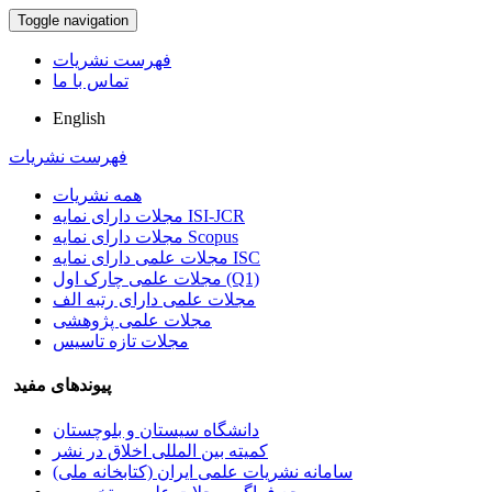
Toggle navigation
فهرست نشریات
تماس با ما
English
فهرست نشریات
همه نشریات
مجلات دارای نمایه ISI-JCR
مجلات دارای نمایه Scopus
مجلات علمی دارای نمایه ISC
مجلات علمی چارک اول (Q1)
مجلات علمی دارای رتبه الف
مجلات علمی پژوهشی
مجلات تازه تاسیس
پیوندهای مفید
دانشگاه سیستان و بلوچستان
کمیته بین المللی اخلاق در نشر
سامانه نشریات علمی ایران (کتابخانه ملی)