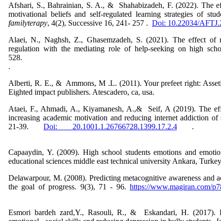
Afshari, S., Bahrainian, S. A., & Shahabizadeh, F. (2022). The eff
motivational beliefs and self-regulated learning strategies of stu
familyterapy
, 4(2), Successive 16, 241- 257 .
Doi: 10.22034/AFTJ
Alaei, N., Naghsh, Z., Ghasemzadeh, S. (2021). The effect of mo
regulation with the mediating role of help-seeking on high sch
528
Alberti, R. E., & Ammons, M .L. (2011). Your prefeet right: Assetiv
Eighted impact publishers. Atescadero, ca,
Ataei, F., Ahmadi, A., Kiyamanesh, A.,& Seif, A (2019). The effec
increasing academic motivation and reducing internet addiction of
21-39.
Doi: 20.1001.1.26766728.1399.17.2.4
Capaaydin, Y. (2009). High school students emotions and emotion
educational sciences middle east technical university Ankara, Turke
Delawarpour, M. (2008). Predicting metacognitive awareness and a
the goal of progress. 9(3), 71 - 96.
https://www.magiran.com/p
Esmori bardeh zard,Y., Rasouli, R., & Eskandari, H. (2017). 