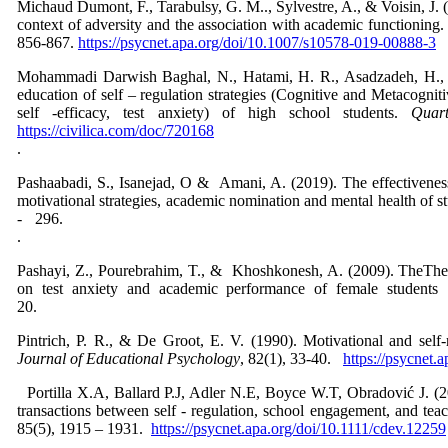
Michaud Dumont, F., Tarabulsy, G. M.., Sylvestre, A., & Voisin, J. (
context of adversity and the association with academic functioning
856-867.
https://psycnet.apa.org/doi/10.1007/s10578-019-00888-3
Mohammadi Darwish Baghal, N., Hatami, H. R., Asadzadeh, H., & 
education of self – regulation strategies (Cognitive and Metacognit
self -efficacy, test anxiety) of high school students.
Quar
https://civilica.com/doc/720168
Pashaabadi, S., Isanejad, O & Amani, A. (2019). The effectiveness 
motivational strategies, academic nomination and mental health of s
- 29
Pashayi, Z., Pourebrahim, T., & Khoshkonesh, A. (2009). TheThe ef
on test anxiety and academic performance of female student
20.
Pintrich, P. R., & De Groot, E. V. (1990). Motivational and sel
Journal of Educational Psychology
, 82(1), 33-40.
https://psycnet.
Portilla X.A, Ballard P.J, Adler N.E, Boyce W.T, Obradović J. (2
transactions between self - regulation, school engagement, and teach
85(5), 1915 – 1931.
https://psycnet.apa.org/doi/10.1111/cdev.12259