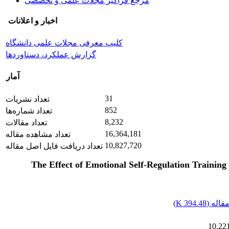
مرجع فراگیر مجلات علمی و تخصصی
اخبار و اعلانات
کلیپ معرفی مجلات علمی دانشگاه
گزارش عملکرد، دستاوردها
آمار
31
تعداد نشریات
852
تعداد شماره‌ها
8,232
تعداد مقالات
16,364,181
تعداد مشاهده مقاله
10,827,720
تعداد دریافت فایل اصل مقاله
The Effect of Emotional Self-Regulation Training 
)
394.48 K
اصل م
10.221