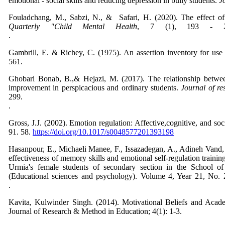
emotional - social skills and reducing depression in bully students.
J
Fouladchang, M., Sabzi, N., & Safari, H. (2020). The effect of as
Quarterly "Child Mental Health
, 7 (1), 193 - 2
Gambrill, E. & Richey, C. (1975). An assertion inventory for use
56
Ghobari Bonab, B.,& Hejazi, M. (2017). The relationship betwee
improvement in perspicacious and ordinary students.
Journal of re
299
Gross, J.J. (2002). Emotion regulation: Affective,cognitive, and so
91. 58.
https://doi.org/10.1017/s0048577201393198
Hasanpour, E., Michaeli Manee, F., Issazadegan, A., Adineh Vand
effectiveness of memory skills and
emotional self-regulation trainin
Urmia's female students of secondary section in the School of
(Educational sciences and psychology). Volume 4, Year 21, No. 
Kavita, Kulwinder Singh. (2014). Motivational Beliefs and Acad
Journal of Research & Method in Education; 4(1): 