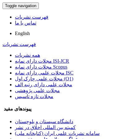
Toggle navigation
فهرست نشریات
تماس با ما
English
فهرست نشریات
همه نشریات
مجلات دارای نمایه ISI-JCR
مجلات دارای نمایه Scopus
مجلات علمی دارای نمایه ISC
مجلات علمی چارک اول (Q1)
مجلات علمی دارای رتبه الف
مجلات علمی پژوهشی
مجلات تازه تاسیس
پیوندهای مفید
دانشگاه سیستان و بلوچستان
کمیته بین المللی اخلاق در نشر
سامانه نشریات علمی ایران (کتابخانه ملی)