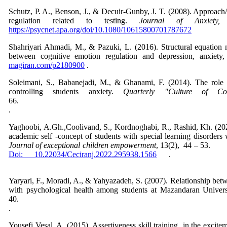
Schutz, P. A., Benson, J., & Decuir-Gunby, J. T. (2008). Approach/
regulation related to testing.
Journal of Anxiety
https://psycnet.apa.org/doi/10.1080/10615800701787672
Shahriyari Ahmadi, M., & Pazuki, L. (2016). Structural equation 
between cognitive emotion regulation and depression, anxiety,
magiran.com/p2180900
.
Soleimani, S., Babanejadi, M., & Ghanami, F. (2014). The role o
controlling students anxiety.
Quarterly "Culture of Co
66
Yaghoobi, A.Gh.,Coolivand, S., Kordnoghabi, R., Rashid, Kh. (2022)
academic self -concept of students with special learning disorders
Journal of exceptional children empowerment
, 13(
Doi: 10.22034/Ceciranj.2022.295938.1566
Yaryari, F., Moradi, A., & Yahyazadeh, S. (2007). Relationship betw
with psychological health among students at Mazandaran Univer
40
Yousefi Vesal, A. (2015). Assertiveness skill training in the excit