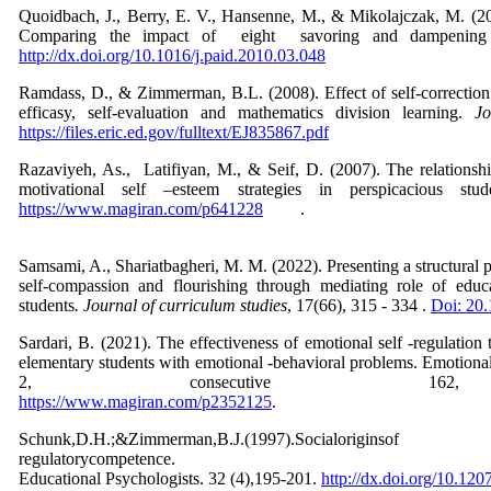
Quoidbach, J., Berry, E. V., Hansenne, M., & Mikolajczak, M. (20
Comparing the impact of eight savoring and dampening 
http://dx.doi.org/10.1016/j.paid.2010.03.048
Ramdass, D., & Zimmerman, B.L. (2008). Effect of self-correction s
efficasy, self-evaluation and mathematics division learning.
J
https://files.eric.ed.gov/fulltext/EJ835867.pdf
Razaviyeh, As., Latifiyan, M., & Seif, D. (2007). The relationsh
motivational self –esteem strategies in perspicacious stud
https://www.magiran.com/p641228
Samsami, A., Shariatbagheri, M. M. (2022). Presenting a structural p
self-compassion and flourishing through mediating role of educ
students
. Journal of curriculum studies
, 17(66), 315 - 334 .
Doi: 20
Sardari, B. (2021). The effectiveness of emotional self -regulation
elementary students with emotional -behavioral problems. Emotional 
2, consecutive 1
https://www.magiran.com/p2352125
Schunk,D.H.;&Zimmerman,B.J.(199
regulatoryco
Educational Psychologists. 32 (4),195-201.
http://dx.doi.org/10.1