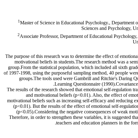
1
Master of Science in Educational Psychology., Department o
Sciences and Psychology, Uni
2
Associate Professor, Department of Educational Psychology,
Un
The purpose of this research was to determine the effect of emotional 
motivational beliefs in students.The research method was a semi-
group.From the statistical population, which included all sixth gra
of 1997-1998, using the purposeful sampling method, 40 people were
groups.The tools used were Gambrill and Ritchie's Daring Qu
Learning Questionnaire (1990).Covariance 
The results of the research showed that emotional self-regulation tra
and motivational beliefs (p<0.01). Also, the effect of emo
motivational beliefs such as increasing self-efficacy and reducing e
(p<0.01). But the results of the effect of emotional self-regulatio
(p<0.05).Considering the negative consequences of weak motivat
Therefore, in order to strengthen these variables, it is suggested th
teachers and education planners in the fo