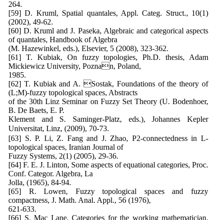
264.
[59] D. Kruml, Spatial quantales, Appl. Categ. Struct., 10(1)
(2002), 49-62.
[60] D. Kruml and J. Paseka, Algebraic and categorical aspects
of quantales, Handbook of Algebra
(M. Hazewinkel, eds.), Elsevier, 5 (2008), 323-362.
[61] T. Kubiak, On fuzzy topologies, Ph.D. thesis, Adam
Mickiewicz University, Poznan, Poland,
1985.
[62] T. Kubiak and A. Sostak, Foundations of the theory of
(L;M)-fuzzy topological spaces, Abstracts
of the 30th Linz Seminar on Fuzzy Set Theory (U. Bodenhoer,
B. De Baets, E. P.
Klement and S. Saminger-Platz, eds.), Johannes Kepler
Universitat, Linz, (2009), 70-73.
[63] S. P. Li, Z. Fang and J. Zhao, P2-connectedness in L-
topological spaces, Iranian Journal of
Fuzzy Systems, 2(1) (2005), 29-36.
[64] F. E. J. Linton, Some aspects of equational categories, Proc.
Conf. Categor. Algebra, La
Jolla, (1965), 84-94.
[65] R. Lowen, Fuzzy topological spaces and fuzzy
compactness, J. Math. Anal. Appl., 56 (1976),
621-633.
[66] S. Mac Lane, Categories for the working mathematician,