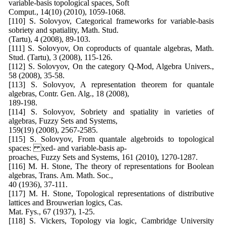
variable-basis topological spaces, Soft
Comput., 14(10) (2010), 1059-1068.
[110] S. Solovyov, Categorical frameworks for variable-basis
sobriety and spatiality, Math. Stud.
(Tartu), 4 (2008), 89-103.
[111] S. Solovyov, On coproducts of quantale algebras, Math.
Stud. (Tartu), 3 (2008), 115-126.
[112] S. Solovyov, On the category Q-Mod, Algebra Univers.,
58 (2008), 35-58.
[113] S. Solovyov, A representation theorem for quantale
algebras, Contr. Gen. Alg., 18 (2008),
189-198.
[114] S. Solovyov, Sobriety and spatiality in varieties of
algebras, Fuzzy Sets and Systems,
159(19) (2008), 2567-2585.
[115] S. Solovyov, From quantale algebroids to topological
spaces: xed- and variable-basis ap-
proaches, Fuzzy Sets and Systems, 161 (2010), 1270-1287.
[116] M. H. Stone, The theory of representations for Boolean
algebras, Trans. Am. Math. Soc.,
40 (1936), 37-111.
[117] M. H. Stone, Topological representations of distributive
lattices and Brouwerian logics, Cas.
Mat. Fys., 67 (1937), 1-25.
[118] S. Vickers, Topology via logic, Cambridge University