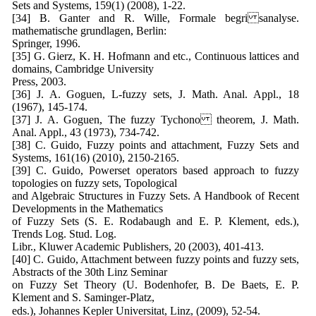
Sets and Systems, 159(1) (2008), 1-22.
[34] B. Ganter and R. Wille, Formale begri sanalyse.
mathematische grundlagen, Berlin:
Springer, 1996.
[35] G. Gierz, K. H. Hofmann and etc., Continuous lattices and
domains, Cambridge University
Press, 2003.
[36] J. A. Goguen, L-fuzzy sets, J. Math. Anal. Appl., 18
(1967), 145-174.
[37] J. A. Goguen, The fuzzy Tychono theorem, J. Math.
Anal. Appl., 43 (1973), 734-742.
[38] C. Guido, Fuzzy points and attachment, Fuzzy Sets and
Systems, 161(16) (2010), 2150-2165.
[39] C. Guido, Powerset operators based approach to fuzzy
topologies on fuzzy sets, Topological
and Algebraic Structures in Fuzzy Sets. A Handbook of Recent
Developments in the Mathematics
of Fuzzy Sets (S. E. Rodabaugh and E. P. Klement, eds.),
Trends Log. Stud. Log.
Libr., Kluwer Academic Publishers, 20 (2003), 401-413.
[40] C. Guido, Attachment between fuzzy points and fuzzy sets,
Abstracts of the 30th Linz Seminar
on Fuzzy Set Theory (U. Bodenhofer, B. De Baets, E. P.
Klement and S. Saminger-Platz,
eds.), Johannes Kepler Universitat, Linz, (2009), 52-54.