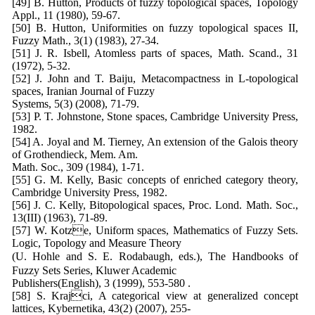
[49] B. Hutton, Products of fuzzy topological spaces, Topology
Appl., 11 (1980), 59-67.
[50] B. Hutton, Uniformities on fuzzy topological spaces II,
Fuzzy Math., 3(1) (1983), 27-34.
[51] J. R. Isbell, Atomless parts of spaces, Math. Scand., 31
(1972), 5-32.
[52] J. John and T. Baiju, Metacompactness in L-topological
spaces, Iranian Journal of Fuzzy
Systems, 5(3) (2008), 71-79.
[53] P. T. Johnstone, Stone spaces, Cambridge University Press,
1982.
[54] A. Joyal and M. Tierney, An extension of the Galois theory
of Grothendieck, Mem. Am.
Math. Soc., 309 (1984), 1-71.
[55] G. M. Kelly, Basic concepts of enriched category theory,
Cambridge University Press, 1982.
[56] J. C. Kelly, Bitopological spaces, Proc. Lond. Math. Soc.,
13(III) (1963), 71-89.
[57] W. Kotze, Uniform spaces, Mathematics of Fuzzy Sets.
Logic, Topology and Measure Theory
(U. Hohle and S. E. Rodabaugh, eds.), The Handbooks of
Fuzzy Sets Series, Kluwer Academic
Publishers(English), 3 (1999), 553-580 .
[58] S. Krajci, A categorical view at generalized concept
lattices, Kybernetika, 43(2) (2007), 255-