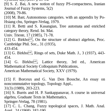
[9] S. Z. Bai, A new notion of fuzzy PS-compactness, Iranian
Journal of Fuzzy Systems, 5(2)
(2008), 79-86.
[10] M. Barr, Autonomous categories. with an appendix by Po-
Hsiang chu, Springer-Verlag, 1979.
[11] R. Betti and S. Kasangian, Tree automata and enriched
category theory, Rend. Ist. Mat.
Univ. Trieste, 17 (1985), 71-78.
[12] G. Birkho , On the structure of abstract algebras, Proc.
Cambridge Phil. Soc., 31 (1935),
433-454.
[13] G. Birkho , Rings of sets, Duke Math. J., 3 (1937), 443-
454.
[14] G. Birkho , Lattice theory, 3rd ed., American
Mathematical Society Colloquium Publications,
American Mathematical Society, XXV (1979).
[15] F. Borceux and G. Van Den Bossche, An essay on
noncommutative topology, Topology Appl.,
31(3) (1989), 203-223.
[16] S. Burris and H. P. Sankappanavar, A course in universal
algebra, Graduate Texts in Mathematics,
Springer-Verlag, 78 (1981).
[17] C. L. Chang, Fuzzy topological spaces, J. Math. Anal.
Appl., 24 (1968), 182-190.