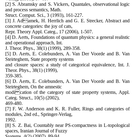
[2] S. Abramsky and S. Vickers, Quantales, observational logic
and process semantics, Math.
Struct. Comput. Sci., 3 (1993), 161-227.
[3] J. Adamek, H. Herrlich and G. E. Strecker, Abstract and
concrete categories: the joy of cats,
Repr. Theory Appl. Categ., 17 (2006), 1-507.
[4] D. Aerts, Foundations of quantum physics: a general realistic
and operational approach, Int.
J. Theor. Phys., 38(1) (1999), 289-358.
[5] D. Aerts, E. Colebunders, A. Van Der Voorde and B. Van
Steirteghem, State property systems
and closure spaces: a study of categorical equivalence, Int. J.
Theor. Phys., 38(1) (1999),
359-385.
[6] D. Aerts, E. Colebunders, A. Van Der Voorde and B. Van
Steirteghem, On the amnestic
modi cation of the category of state property systems, Appl.
Categ. Struct., 10(5) (2002),
469-480.
[7] F. W. Anderson and K. R. Fuller, Rings and categories of
modules, 2nd ed., Springer-Verlag,
1992.
[8] S. Z. Bai, Countably near PS-compactness in L-topological
spaces, Iranian Journal of Fuzzy
Systems, 4(2) (2007), 89-94.