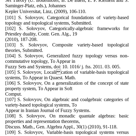
Set Theory (U. Bodenhofer, B. De Baets, E. P. Klement and S.
Saminger-Platz, eds.), Johannes
Kepler Universitat, Linz, (2009), 106-110.
[101] S. Solovyov, Categorical foundations of variety-based
topology and topological systems, Submitted.
[102] S. Solovyov, Categorically-algebraic frameworks for
Priestley duality, Contr. Gen. Alg., 19
(2010), 187-208.
[103] S. Solovyov, Composite variety-based topological
theories, Submitted.
[104] S. Solovyov, Generalized fuzzy topology versus non-
commutative topology, To Appear in
Fuzzy Sets and Systems, doi: 10. 1016/ j. fss. 2011. 03. 005.
[105] S. Solovyov, Locali cation of variable-basis topological
systems, To Appear in Quaest. Math.
[106] S. Solovyov, On a generalization of the concept of state
property system, To Appear in Soft
Comput.
[107] S. Solovyov, On algebraic and coalgebraic categories of
variety-based topological systems, To
Appear in Iranian Journal of Fuzzy Systems.
[108] S. Solovyov, On monadic quantale algebras: basic
properties and representation theorems,
Discuss. Math., Gen. Algebra Appl., 30(1) (2010), 91-118.
[109] S. Solovyov, Variable-basis topological systems versus