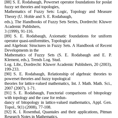
[88] S. E. Rodabaugh, Powerset operator foundations for poslat
fuzzy set theories and topologies,
Mathematics of Fuzzy Sets: Logic, Topology and Measure
Theory (U. Hohle and S. E. Rodabaugh,
eds.), The Handbooks of Fuzzy Sets Series, Dordrecht: Kluwer
Academic Publishers,
3 (1999), 91-116.
[89] S. E. Rodabaugh, Axiomatic foundations for uniform
operator quasi-uniformities, Topological
and Algebraic Structures in Fuzzy Sets. A Handbook of Recent
Developments in the
Mathematics of Fuzzy Sets (S. E. Rodabaugh and E. P.
Klement, eds.), Trends Log. Stud.
Log. Libr., Dordrecht: Kluwer Academic Publishers, 20 (2003),
199-233.
[90] S. E. Rodabaugh, Relationship of algebraic theories to
powerset theories and fuzzy topological
theories for lattice-valued mathematics, Int. J. Math. Math. Sci.,
2007 (2007), 1-71.
[91] S. E. Rodabaugh, Functorial comparisons of bitopology
with topology and the case for redun-
dancy of bitopology in lattice-valued mathematics, Appl. Gen.
Topol., 9(1) (2008), 77-108.
[92] K. I. Rosenthal, Quantales and their applications, Pitman
Research Notes in Mathematics,