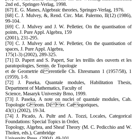
2nd ed., Springer-Verlag, 1998.
[67] E. G. Manes, Algebraic theories, Springer-Verlag, 1976.
[68] C. J. Mulvey, &, Rend. Circ. Mat. Palermo, II(12) (1986),
99-104.
[69] C. J. Mulvey and J. W. Pelletier, On the quantisation of
points, J. Pure Appl. Algebra, 159
(2001), 231-295.
[70] C. J. Mulvey and J. W. Pelletier, On the quantisation of
spaces, J. Pure Appl. Algebra,
175(1-3) (2002), 289-325.
[71] D. Papert and S. Papert, Sur les treillis des ouverts et les
paratopologies, Semin. de Topologie
et de Geometrie di erentielle Ch. Ehresmann 1 (1957/58), 1
(1959), 1-9.
[72] J. Paseka, Quantale modules, Habilitation Thesis,
Department of Mathematics, Faculty of
Science, Masaryk University Brno, 1999.
[73] J. Paseka, A note on nuclei of quantale modules, Cah.
Topologie Geom. Di er. Categoriques,
43(1) (2002), 19-34.
[74] J. Picado, A. Pultr and A. Tozzi, Locales, Categorical
Foundations: Special Topics in Order,
Topology, Algebra, and Sheaf Theory (M. C. Pedicchio and W.
Tholen, eds.), Cambridge
University Press, (2004), 49-101.