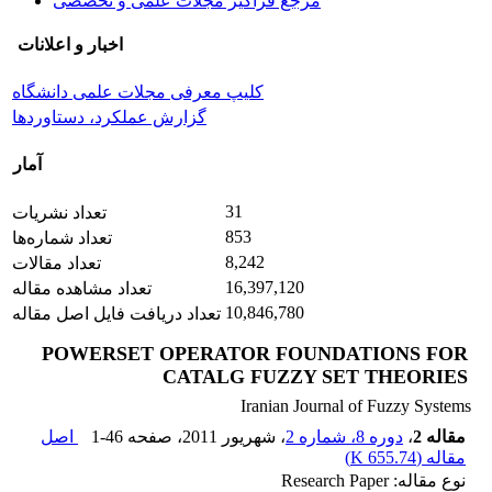
مرجع فراگیر مجلات علمی و تخصصی
اخبار و اعلانات
کلیپ معرفی مجلات علمی دانشگاه
گزارش عملکرد، دستاوردها
آمار
31
تعداد نشریات
853
تعداد شماره‌ها
8,242
تعداد مقالات
16,397,120
تعداد مشاهده مقاله
10,846,780
تعداد دریافت فایل اصل مقاله
POWERSET OPERATOR FOUNDATIONS FOR
CATALG FUZZY SET THEORIES
Iranian Journal of Fuzzy Systems
اصل
1-46
، صفحه
، شهریور 2011
دوره 8، شماره 2
،
مقاله 2
)
655.74 K
مقاله (
نوع مقاله: Research Paper