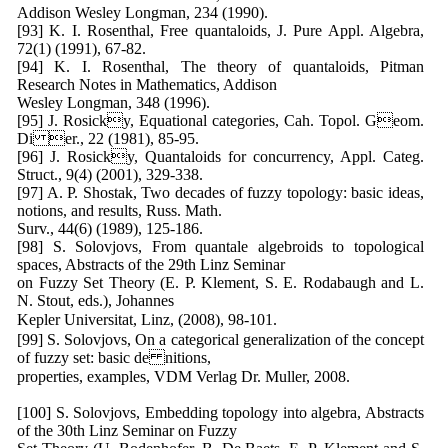
Addison Wesley Longman, 234 (1990).
[93] K. I. Rosenthal, Free quantaloids, J. Pure Appl. Algebra,
72(1) (1991), 67-82.
[94] K. I. Rosenthal, The theory of quantaloids, Pitman
Research Notes in Mathematics, Addison
Wesley Longman, 348 (1996).
[95] J. Rosicky, Equational categories, Cah. Topol. Geom.
Di er., 22 (1981), 85-95.
[96] J. Rosicky, Quantaloids for concurrency, Appl. Categ.
Struct., 9(4) (2001), 329-338.
[97] A. P. Shostak, Two decades of fuzzy topology: basic ideas,
notions, and results, Russ. Math.
Surv., 44(6) (1989), 125-186.
[98] S. Solovjovs, From quantale algebroids to topological
spaces, Abstracts of the 29th Linz Seminar
on Fuzzy Set Theory (E. P. Klement, S. E. Rodabaugh and L.
N. Stout, eds.), Johannes
Kepler Universitat, Linz, (2008), 98-101.
[99] S. Solovjovs, On a categorical generalization of the concept
of fuzzy set: basic de nitions,
properties, examples, VDM Verlag Dr. Muller, 2008.
[100] S. Solovjovs, Embedding topology into algebra, Abstracts
of the 30th Linz Seminar on Fuzzy