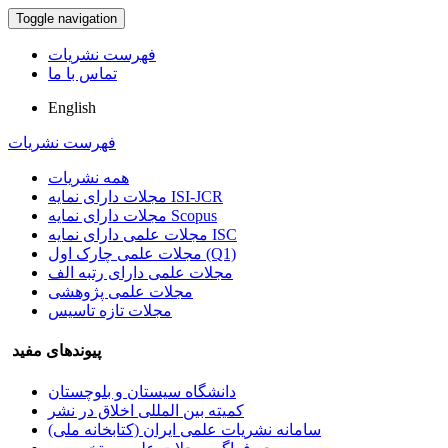
Toggle navigation
فهرست نشریات
تماس با ما
English
فهرست نشریات
همه نشریات
مجلات دارای نمایه ISI-JCR
مجلات دارای نمایه Scopus
مجلات علمی دارای نمایه ISC
مجلات علمی چارک اول (Q1)
مجلات علمی دارای رتبه الف
مجلات علمی پژوهشی
مجلات تازه تاسیس
پیوندهای مفید
دانشگاه سیستان و بلوچستان
کمیته بین المللی اخلاق در نشر
سامانه نشریات علمی ایران (کتابخانه ملی)