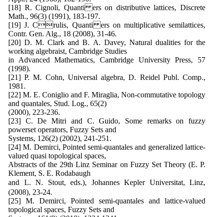
[18] R. Cignoli, Quanti ers on distributive lattices, Discrete
Math., 96(3) (1991), 183-197.
[19] J. Crulis, Quanti ers on multiplicative semilattices,
Contr. Gen. Alg., 18 (2008), 31-46.
[20] D. M. Clark and B. A. Davey, Natural dualities for the
working algebraist, Cambridge Studies
in Advanced Mathematics, Cambridge University Press, 57
(1998).
[21] P. M. Cohn, Universal algebra, D. Reidel Publ. Comp.,
1981.
[22] M. E. Coniglio and F. Miraglia, Non-commutative topology
and quantales, Stud. Log., 65(2)
(2000), 223-236.
[23] C. De Mitri and C. Guido, Some remarks on fuzzy
powerset operators, Fuzzy Sets and
Systems, 126(2) (2002), 241-251.
[24] M. Demirci, Pointed semi-quantales and generalized lattice-
valued quasi topological spaces,
Abstracts of the 29th Linz Seminar on Fuzzy Set Theory (E. P.
Klement, S. E. Rodabaugh
and L. N. Stout, eds.), Johannes Kepler Universitat, Linz,
(2008), 23-24.
[25] M. Demirci, Pointed semi-quantales and lattice-valued
topological spaces, Fuzzy Sets and