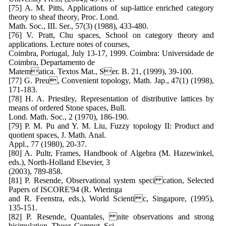
[75] A. M. Pitts, Applications of sup-lattice enriched category
theory to sheaf theory, Proc. Lond.
Math. Soc., III. Ser., 57(3) (1988), 433-480.
[76] V. Pratt, Chu spaces, School on category theory and
applications. Lecture notes of courses,
Coimbra, Portugal, July 13-17, 1999. Coimbra: Universidade de
Coimbra, Departamento de
Matematica. Textos Mat., Ser. B. 21, (1999), 39-100.
[77] G. Preu, Convenient topology, Math. Jap., 47(1) (1998),
171-183.
[78] H. A. Priestley, Representation of distributive lattices by
means of ordered Stone spaces, Bull.
Lond. Math. Soc., 2 (1970), 186-190.
[79] P. M. Pu and Y. M. Liu, Fuzzy topology II: Product and
quotient spaces, J. Math. Anal.
Appl., 77 (1980), 20-37.
[80] A. Pultr, Frames, Handbook of Algebra (M. Hazewinkel,
eds.), North-Holland Elsevier, 3
(2003), 789-858.
[81] P. Resende, Observational system speci cation, Selected
Papers of ISCORE'94 (R. Wieringa
and R. Feenstra, eds.), World Scienti c, Singapore, (1995),
135-151.
[82] P. Resende, Quantales, nite observations and strong
bisimulation, Theor. Comput. Sci.,