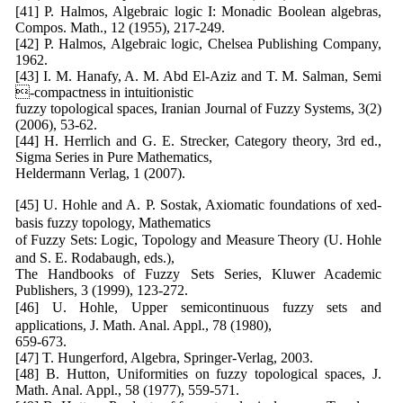
[41] P. Halmos, Algebraic logic I: Monadic Boolean algebras,
Compos. Math., 12 (1955), 217-249.
[42] P. Halmos, Algebraic logic, Chelsea Publishing Company,
1962.
[43] I. M. Hanafy, A. M. Abd El-Aziz and T. M. Salman, Semi
-compactness in intuitionistic
fuzzy topological spaces, Iranian Journal of Fuzzy Systems, 3(2)
(2006), 53-62.
[44] H. Herrlich and G. E. Strecker, Category theory, 3rd ed.,
Sigma Series in Pure Mathematics,
Heldermann Verlag, 1 (2007).
[45] U. Hohle and A. P. Sostak, Axiomatic foundations of xed-
basis fuzzy topology, Mathematics
of Fuzzy Sets: Logic, Topology and Measure Theory (U. Hohle
and S. E. Rodabaugh, eds.),
The Handbooks of Fuzzy Sets Series, Kluwer Academic
Publishers, 3 (1999), 123-272.
[46] U. Hohle, Upper semicontinuous fuzzy sets and
applications, J. Math. Anal. Appl., 78 (1980),
659-673.
[47] T. Hungerford, Algebra, Springer-Verlag, 2003.
[48] B. Hutton, Uniformities on fuzzy topological spaces, J.
Math. Anal. Appl., 58 (1977), 559-571.