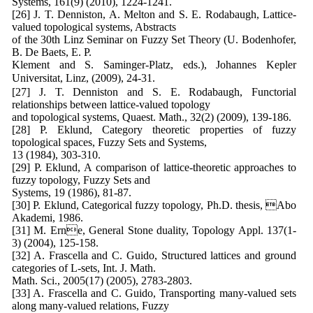
Systems, 161(9) (2010), 1224-1241.
[26] J. T. Denniston, A. Melton and S. E. Rodabaugh, Lattice-
valued topological systems, Abstracts
of the 30th Linz Seminar on Fuzzy Set Theory (U. Bodenhofer,
B. De Baets, E. P.
Klement and S. Saminger-Platz, eds.), Johannes Kepler
Universitat, Linz, (2009), 24-31.
[27] J. T. Denniston and S. E. Rodabaugh, Functorial
relationships between lattice-valued topology
and topological systems, Quaest. Math., 32(2) (2009), 139-186.
[28] P. Eklund, Category theoretic properties of fuzzy
topological spaces, Fuzzy Sets and Systems,
13 (1984), 303-310.
[29] P. Eklund, A comparison of lattice-theoretic approaches to
fuzzy topology, Fuzzy Sets and
Systems, 19 (1986), 81-87.
[30] P. Eklund, Categorical fuzzy topology, Ph.D. thesis, Abo
Akademi, 1986.
[31] M. Erne, General Stone duality, Topology Appl. 137(1-
3) (2004), 125-158.
[32] A. Frascella and C. Guido, Structured lattices and ground
categories of L-sets, Int. J. Math.
Math. Sci., 2005(17) (2005), 2783-2803.
[33] A. Frascella and C. Guido, Transporting many-valued sets
along many-valued relations, Fuzzy