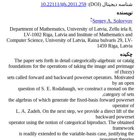
10.22111/ijfs.2011.259
شناسه دیجیتال (DOI):
نویسنده
*
Sergey A. Solovyov
Department of Mathematics, University of Latvia, Zellu iela 8,
LV-1002 Riga, Latvia and Institute of Mathematics and
Computer Science, University of Latvia, Raina bulvaris 29, LV-
1459 Riga, Latvia
چکیده
The paper sets forth in detail categorically-algebraic or catalg
foundations for the operations of taking the image and preimage
of (fuzzy)
sets called forward and backward powerset operators. Motivated
by an open
question of S. E. Rodabaugh, we construct a monad on the
category of sets,
the algebras of which generate the fixed-basis forward powerset
operator of
L. A. Zadeh. On the next step, we provide a direct lift of the
backward powerset
operator using the notion of categorical biproduct. The obtained
framework
is readily extended to the variable-basis case, justifying the
powerset theories