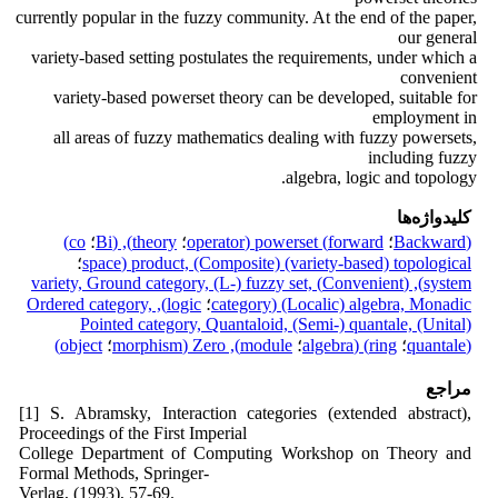
currently popular in the fuzzy community. At the end of the paper,
our general
variety-based setting postulates the requirements, under which a
convenient
variety-based powerset theory can be developed, suitable for
employment in
all areas of fuzzy mathematics dealing with fuzzy powersets,
including fuzzy
algebra, logic and topology.
کلیدواژه‌ها
co)
؛
theory), (Bi
؛
forward) powerset (operator
؛
(Backward
؛
product, (Composite) (variety-based) topological (space
system), (Convenient) variety, Ground category, (L-) fuzzy set,
logic), Ordered category,
؛
(Localic) algebra, Monadic (category
Pointed category, Quantaloid, (Semi-) quantale, (Unital)
object)
؛
module), Zero (morphism
؛
ring) (algebra
؛
(quantale
مراجع
[1] S. Abramsky, Interaction categories (extended abstract),
Proceedings of the First Imperial
College Department of Computing Workshop on Theory and
Formal Methods, Springer-
Verlag, (1993), 57-69.