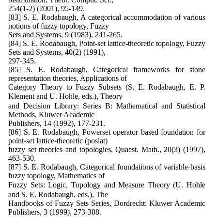
254(1-2) (2001), 95-149.
[83] S. E. Rodabaugh, A categorical accommodation of various
notions of fuzzy topology, Fuzzy
Sets and Systems, 9 (1983), 241-265.
[84] S. E. Rodabaugh, Point-set lattice-theoretic topology, Fuzzy
Sets and Systems, 40(2) (1991),
297-345.
[85] S. E. Rodabaugh, Categorical frameworks for stone
representation theories, Applications of
Category Theory to Fuzzy Subsets (S. E. Rodabaugh, E. P.
Klement and U. Hohle, eds.), Theory
and Decision Library: Series B: Mathematical and Statistical
Methods, Kluwer Academic
Publishers, 14 (1992), 177-231.
[86] S. E. Rodabaugh, Powerset operator based foundation for
point-set lattice-theoretic (poslat)
fuzzy set theories and topologies, Quaest. Math., 20(3) (1997),
463-530.
[87] S. E. Rodabaugh, Categorical foundations of variable-basis
fuzzy topology, Mathematics of
Fuzzy Sets: Logic, Topology and Measure Theory (U. Hohle
and S. E. Rodabaugh, eds.), The
Handbooks of Fuzzy Sets Series, Dordrecht: Kluwer Academic
Publishers, 3 (1999), 273-388.